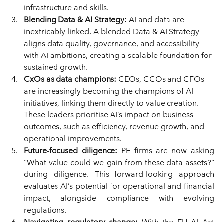
infrastructure and skills.
Blending Data & AI Strategy: 
AI and data are 
inextricably linked. A blended Data & AI Strategy 
aligns data quality, governance, and accessibility 
with AI ambitions, creating a scalable foundation for 
sustained growth.
CxOs as data champions: 
CEOs, CCOs and CFOs 
are increasingly becoming the champions of AI 
initiatives, linking them directly to value creation. 
These leaders prioritise AI’s impact on business 
outcomes, such as efficiency, revenue growth, and 
operational improvements.
Future-focused diligence: 
PE firms are now asking 
“What value could we gain from these data assets?” 
during diligence. This forward-looking approach 
evaluates AI’s potential for operational and financial 
impact, alongside compliance with evolving 
regulations.
Navigating regulatory change: 
With the EU AI Act 