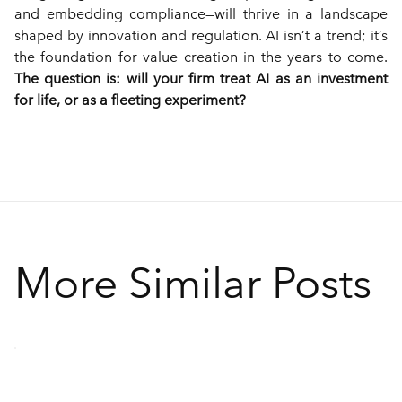
and embedding compliance—will thrive in a landscape 
shaped by innovation and regulation. AI isn’t a trend; it’s 
the foundation for value creation in the years to come. 
The question is: will your firm treat AI as an investment 
for life, or as a fleeting experiment?
More Similar Posts