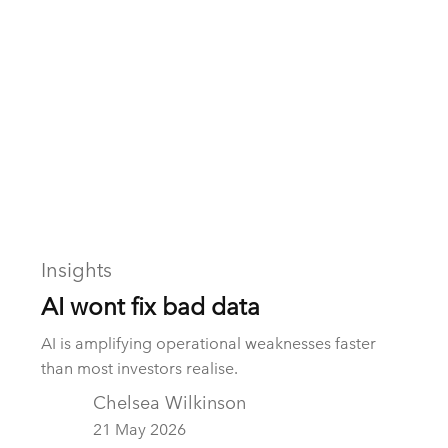
realised value.
Insights
AI wont fix bad data
AI is amplifying operational weaknesses faster
than most investors realise.
Chelsea Wilkinson
21 May 2026