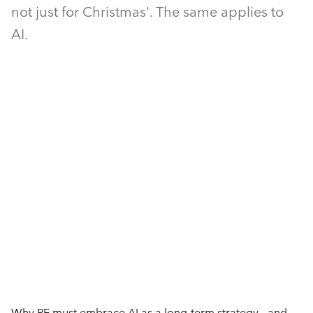
not just for Christmas'. The same applies to
AI.
Why PE must embrace AI as a long-term strategy - and 