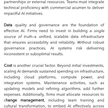
partnerships or external resources. Teams must integrate 
technical proficiency with commercial acumen to deliver 
impactful AI initiatives.
Data
 quality and governance are the foundation of 
effective AI. Firms need to invest in building a 
single 
source of truth
—a unified, scalable data infrastructure 
that ensures accessibility and reliability. Without robust 
governance practices, AI systems risk delivering 
inconsistent or suboptimal results.
Cost
 is another crucial factor. Beyond initial investments, 
scaling AI demands sustained spending on infrastructure, 
including cloud platforms, compute power, and 
integration systems. Maintenance activities, such as 
updating models and refining algorithms, add further 
expenses. Additionally, firms must allocate resources to 
c
hange management
, including team training and 
cultural transformation, to embed AI effectively across 