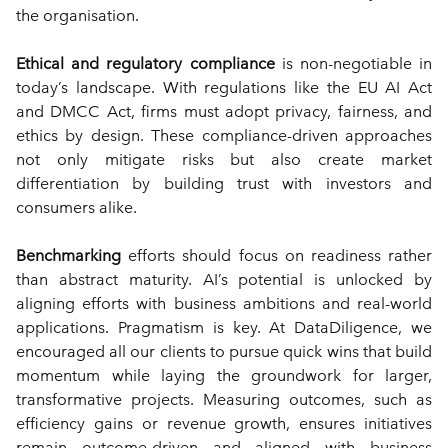
the organisation.
Ethical and regulatory compliance
 is non-negotiable in 
today’s landscape. With regulations like the EU AI Act 
and DMCC Act, firms must adopt privacy, fairness, and 
ethics by design. These compliance-driven approaches 
not only mitigate risks but also create market 
differentiation by building trust with investors and 
consumers alike.
Benchmarking
 efforts should focus on readiness rather 
than abstract maturity. AI’s potential is unlocked by 
aligning efforts with business ambitions and real-world 
applications. Pragmatism is key. At DataDiligence, we 
encouraged all our clients to pursue quick wins that build 
momentum while laying the groundwork for larger, 
transformative projects. Measuring outcomes, such as 
efficiency gains or revenue growth, ensures initiatives 
remain outcome-driven and aligned with business 