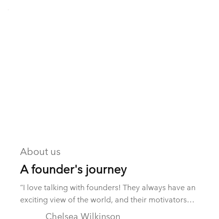
About us
A founder's journey
“I love talking with founders! They always have an
exciting view of the world, and their motivators
fascinate me.” These were the opening comments
Chelsea Wilkinson