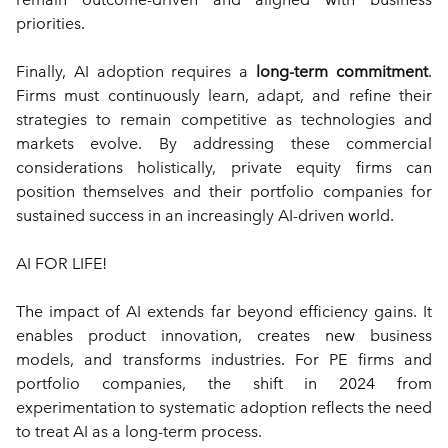
priorities.
Finally, AI adoption requires a 
long-term commitment
. 
Firms must continuously learn, adapt, and refine their 
strategies to remain competitive as technologies and 
markets evolve. By addressing these commercial 
considerations holistically, private equity firms can 
position themselves and their portfolio companies for 
sustained success in an increasingly AI-driven world.
AI FOR LIFE!
The impact of AI extends far beyond efficiency gains. It 
enables product innovation, creates new business 
models, and transforms industries. For PE firms and 
portfolio companies, the shift in 2024 from 
experimentation to systematic adoption reflects the need 
to treat AI as a long-term process.