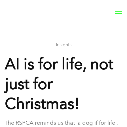
Insights
AI is for life, not
just for
Christmas!
The RSPCA reminds us that 'a dog if for life',