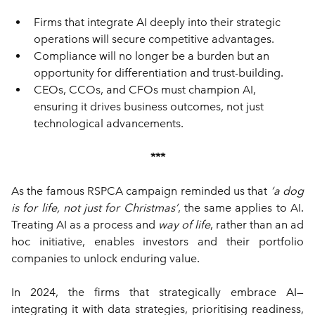
Firms that integrate AI deeply into their strategic 
operations will secure competitive advantages.
Compliance will no longer be a burden but an 
opportunity for differentiation and trust-building.
CEOs, CCOs, and CFOs must champion AI, 
ensuring it drives business outcomes, not just 
technological advancements.
***
As the famous RSPCA campaign reminded us that 
‘a dog 
is for life, not just for Christmas’
, the same applies to AI. 
Treating AI as a process and 
way of
life
, rather than an ad 
hoc initiative, enables investors and their portfolio 
companies to unlock enduring value.
In 2024, the firms that strategically embrace AI—
integrating it with data strategies, prioritising readiness, 