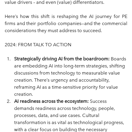
value drivers – and even (value) differentiators.
Here’s how this shift is reshaping the AI journey for PE 
firms and their portfolio companies—and the commercial 
considerations they must address to succeed.
2024: FROM TALK TO ACTION
Strategically driving AI from the boardroom: 
Boards 
are embedding AI into long-term strategies, shifting 
discussions from technology to measurable value 
creation. There’s urgency and accountability, 
reframing AI as a time-sensitive priority for value 
creation.
AI readiness across the ecosystem: 
Success 
demands readiness across technology, people, 
processes, data, and use cases. Cultural 
transformation is as vital as technological progress, 
with a clear focus on building the necessary 