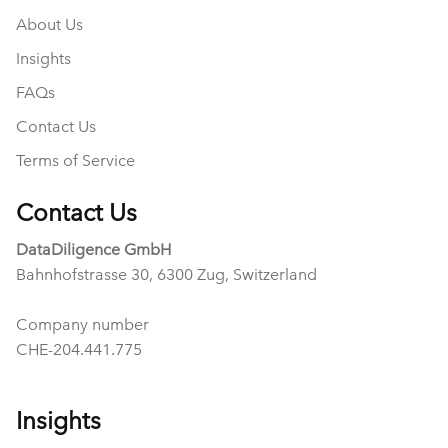
About Us
Insights
FAQs
Contact Us
Terms of Service
Contact Us
DataDiligence GmbH
Bahnhofstrasse 30, 6300 Zug, Switzerland
Company number
CHE-204.441.775
Insights