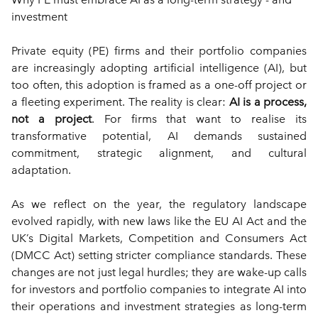
investment
Private equity (PE) firms and their portfolio companies 
are increasingly adopting artificial intelligence (AI), but 
too often, this adoption is framed as a one-off project or 
a fleeting experiment. The reality is clear: 
AI is a process, 
not a project
. For firms that want to realise its 
transformative potential, AI demands sustained 
commitment, strategic alignment, and cultural 
adaptation.
As we reflect on the year, the regulatory landscape 
evolved rapidly, with new laws like the EU AI Act and the 
UK’s Digital Markets, Competition and Consumers Act 
(DMCC Act) setting stricter compliance standards. These 
changes are not just legal hurdles; they are wake-up calls 
for investors and portfolio companies to integrate AI into 
their operations and investment strategies as long-term 