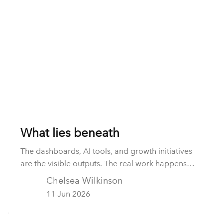
What lies beneath
The dashboards, AI tools, and growth initiatives
are the visible outputs. The real work happens
beneath the surface: integrating data, establishing
Chelsea Wilkinson
governance, creating accountability, and building
11 Jun 2026
operating capability. These hidden foundations
are often the difference between strategy and