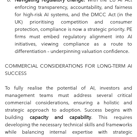
enforcing transparency, accountability, and fairness 
for high-risk AI systems, and the DMCC Act (in the 
UK) prioritising competition and consumer 
protection, compliance is now a strategic priority. PE 
firms must embed regulatory alignment into AI 
initiatives, viewing compliance as a route to 
differentiation – underpinning valuation confidence.
COMMERCIAL CONSIDERATIONS FOR LONG-TERM AI 
SUCCESS
To fully realise the potential of AI, investors and 
management teams must address several critical 
commercial considerations, ensuring a holistic and 
strategic approach to adoption. Success begins with 
building 
capacity and capability
. This requires 
developing the necessary technical skills and frameworks 
while balancing internal expertise with strategic 