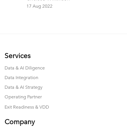
from a fellow M&A service provider yesterday.
17 Aug 2022
And beyond them leading to an engaging
conversation about data, private equity, and
consulting, they also got me thinking.
Services
Data & AI Diligence
Data Integration
Data & AI Strategy
Operating Partner
Exit Readiness & VDD
Company