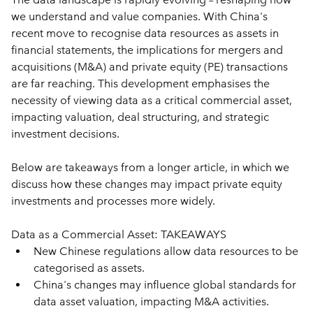
we understand and value companies. With China's 
recent move to recognise data resources as assets in 
financial statements, the implications for mergers and 
acquisitions (M&A) and private equity (PE) transactions 
are far reaching. This development emphasises the 
necessity of viewing data as a critical commercial asset, 
impacting valuation, deal structuring, and strategic 
investment decisions.  
Below are takeaways from a longer article, in which we 
discuss how these changes may impact private equity 
investments and processes more widely. 
Data as a Commercial Asset: TAKEAWAYS
New Chinese regulations allow data resources to be 
categorised as assets.
China's changes may influence global standards for 
data asset valuation, impacting M&A activities.