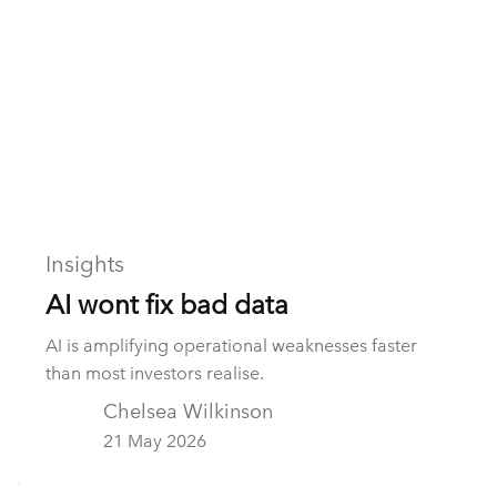
Insights
AI wont fix bad data
AI is amplifying operational weaknesses faster
than most investors realise.
Chelsea Wilkinson
21 May 2026