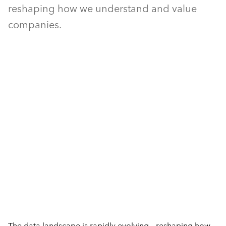
reshaping how we understand and value
companies.
The data landscape is rapidly evolving – reshaping how 