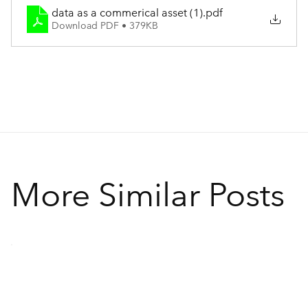
data as a commerical asset (1)
.pdf
Download PDF • 379KB
More Similar Posts