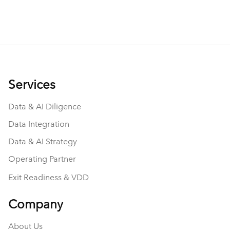
And beyond them leading to an engaging
conversation about data, private equity, and
consulting, they also got me thinking.
Services
Data & AI Diligence
Data Integration
Data & AI Strategy
Operating Partner
Exit Readiness & VDD
Company
About Us