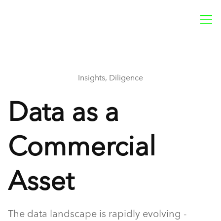
Insights, Diligence
Data as a
Commercial
Asset
The data landscape is rapidly evolving -