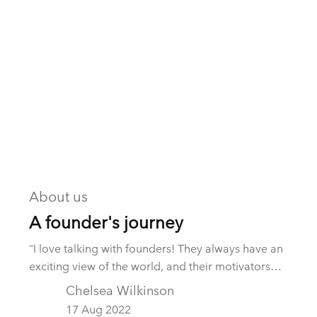
About us
A founder's journey
“I love talking with founders! They always have an
exciting view of the world, and their motivators
fascinate me.” These were the opening comments
Chelsea Wilkinson
from a fellow M&A service provider yesterday.
17 Aug 2022