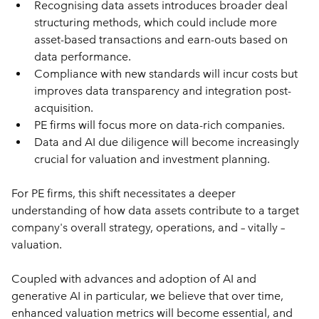
Recognising data assets introduces broader deal 
structuring methods, which could include more 
asset-based transactions and earn-outs based on 
data performance.
Compliance with new standards will incur costs but 
improves data transparency and integration post-
acquisition.
PE firms will focus more on data-rich companies.
Data and AI due diligence will become increasingly 
crucial for valuation and investment planning.
For PE firms, this shift necessitates a deeper 
understanding of how data assets contribute to a target 
company's overall strategy, operations, and – vitally – 
valuation. 
Coupled with advances and adoption of AI and 
generative AI in particular, we believe that over time, 
enhanced valuation metrics will become essential, and 