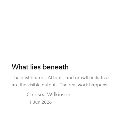
What lies beneath
The dashboards, AI tools, and growth initiatives
are the visible outputs. The real work happens
beneath the surface: integrating data, establishing
Chelsea Wilkinson
governance, creating accountability, and building
11 Jun 2026
operating capability. These hidden foundations
are often the difference between strategy and
realised value.