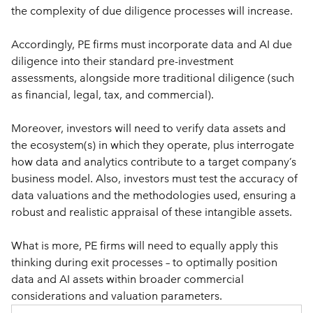
the complexity of due diligence processes will increase. 
Accordingly, PE firms must incorporate data and AI due 
diligence into their standard pre-investment 
assessments, alongside more traditional diligence (such 
as financial, legal, tax, and commercial). 
Moreover, investors will need to verify data assets and 
the ecosystem(s) in which they operate, plus interrogate 
how data and analytics contribute to a target company’s 
business model. Also, investors must test the accuracy of 
data valuations and the methodologies used, ensuring a 
robust and realistic appraisal of these intangible assets. 
What is more, PE firms will need to equally apply this 
thinking during exit processes – to optimally position 
data and AI assets within broader commercial 
considerations and valuation parameters.