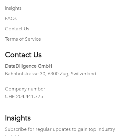
Insights
FAQs
Contact Us
Terms of Service
Contact Us
DataDiligence GmbH
Bahnhofstrasse 30, 6300 Zug, Switzerland
Company number
CHE-204.441.775
Insights
Subscribe for regular updates to gain top industry